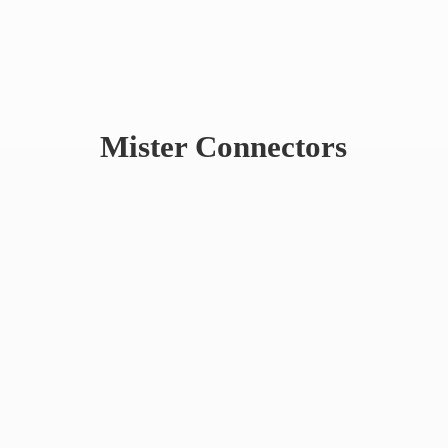
Mister Connectors