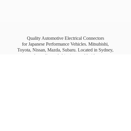
Quality Automotive Electrical Connectors
for Japanese Performance Vehicles. Mitsubishi,
Toyota, Nissan, Mazda, Subaru. Located in Sydney,
Australia, and shipping worldwide.
Free Australia wide Express shipping for orders
over
$100