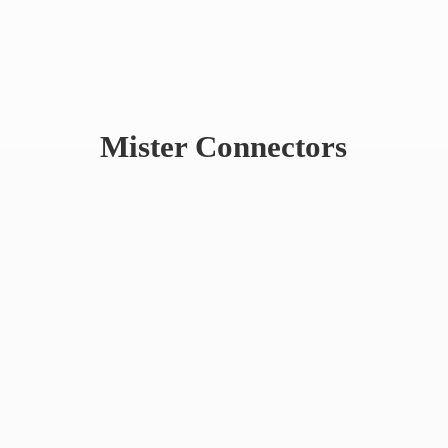
Mister Connectors