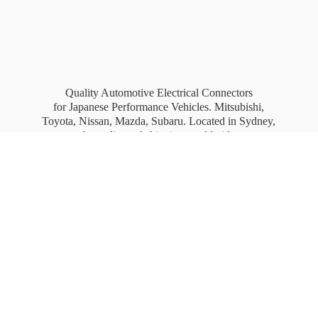
Quality Automotive Electrical Connectors
for Japanese Performance Vehicles. Mitsubishi,
Toyota, Nissan, Mazda, Subaru. Located in Sydney,
Australia, and shipping worldwide.
Free Australia wide Express shipping for orders
over
$100