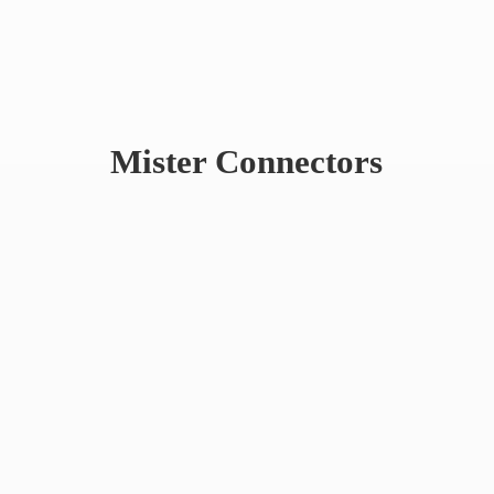
Mister Connectors