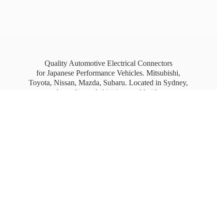
Quality Automotive Electrical Connectors
for Japanese Performance Vehicles. Mitsubishi,
Toyota, Nissan, Mazda, Subaru. Located in Sydney,
Australia, and shipping worldwide.
Free Australia wide Express shipping for orders
over
$100