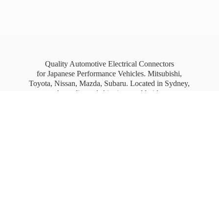
Quality Automotive Electrical Connectors
for Japanese Performance Vehicles. Mitsubishi,
Toyota, Nissan, Mazda, Subaru. Located in Sydney,
Australia, and shipping worldwide.
Free Australia wide Express shipping for orders
over
$100