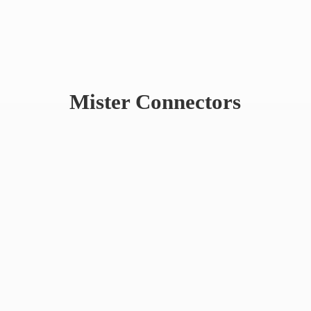
Mister Connectors