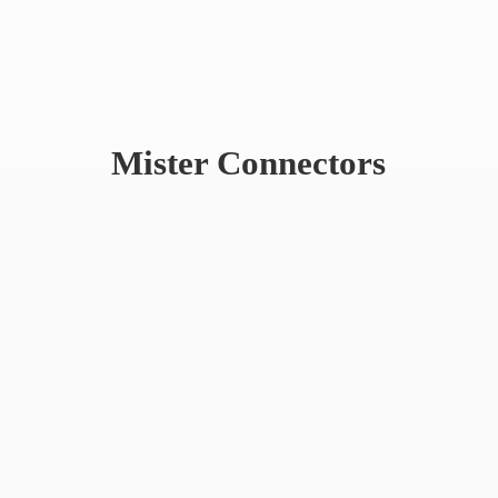
Mister Connectors