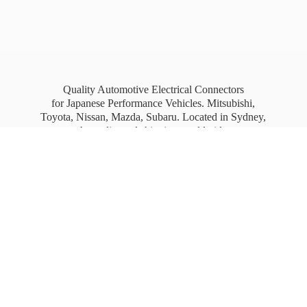
Quality Automotive Electrical Connectors
for Japanese Performance Vehicles. Mitsubishi,
Toyota, Nissan, Mazda, Subaru. Located in Sydney,
Australia, and shipping worldwide.
Free Australia wide Express shipping for orders
over
$100