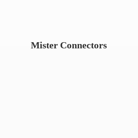
Mister Connectors