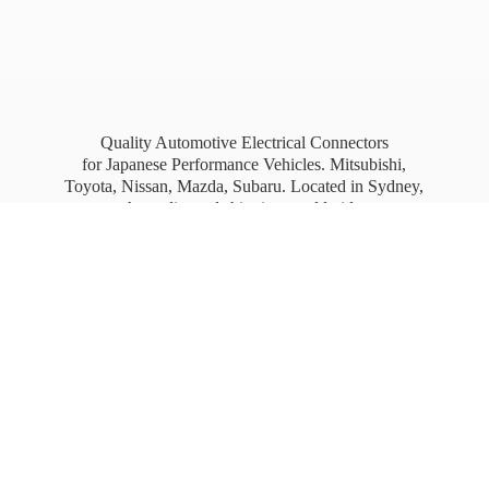
Quality Automotive Electrical Connectors
for Japanese Performance Vehicles. Mitsubishi,
Toyota, Nissan, Mazda, Subaru. Located in Sydney,
Australia, and shipping worldwide.
Free Australia wide Express shipping for orders
over
$100