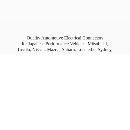
Quality Automotive Electrical Connectors
for Japanese Performance Vehicles. Mitsubishi,
Toyota, Nissan, Mazda, Subaru. Located in Sydney,
Australia, and shipping worldwide.
Free Australia wide Express shipping for orders
over
$100