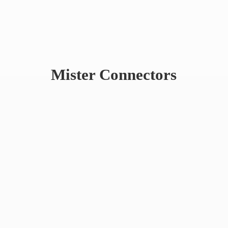
Mister Connectors