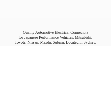
Quality Automotive Electrical Connectors
for Japanese Performance Vehicles. Mitsubishi,
Toyota, Nissan, Mazda, Subaru. Located in Sydney,
Australia, and shipping worldwide.
Free Australia wide Express shipping for orders
over
$100