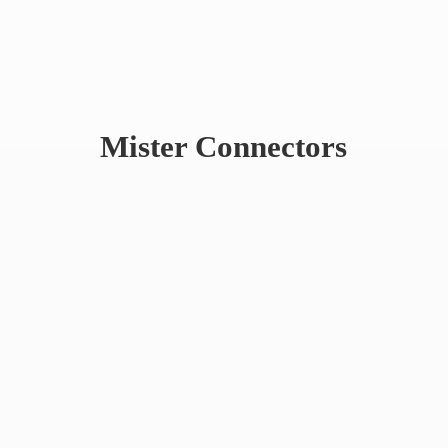
Mister Connectors